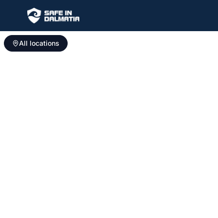
All locations