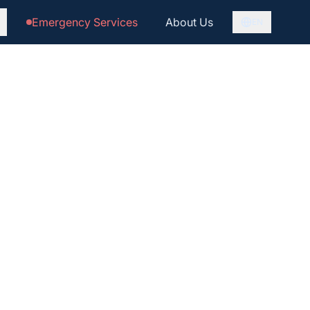
Emergency Services
About Us
EN