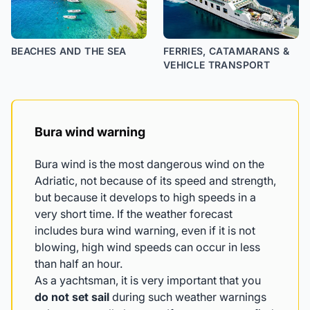
BEACHES AND THE SEA
FERRIES, CATAMARANS &
VEHICLE TRANSPORT
Bura wind warning
Bura wind is the most dangerous wind on the
Adriatic, not because of its speed and strength,
but because it develops to high speeds in a
very short time. If the weather forecast
includes bura wind warning, even if it is not
blowing, high wind speeds can occur in less
than half an hour.
As a yachtsman, it is very important that you
do not set sail
during such weather warnings