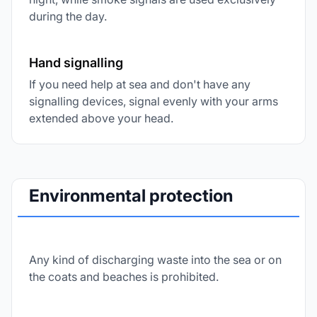
during the day.
Hand signalling
If you need help at sea and don't have any
signalling devices, signal evenly with your arms
extended above your head.
Environmental protection
Any kind of discharging waste into the sea or on
the coats and beaches is prohibited.