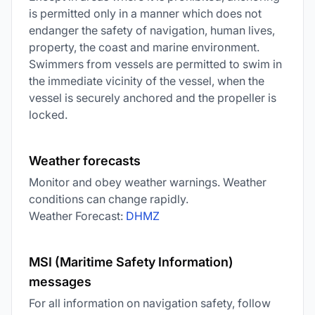
is permitted only in a manner which does not
endanger the safety of navigation, human lives,
property, the coast and marine environment.
Swimmers from vessels are permitted to swim in
the immediate vicinity of the vessel, when the
vessel is securely anchored and the propeller is
locked.
Weather forecasts
Monitor and obey weather warnings. Weather
conditions can change rapidly.
Weather Forecast:
DHMZ
MSI (Maritime Safety Information)
messages
For all information on navigation safety, follow