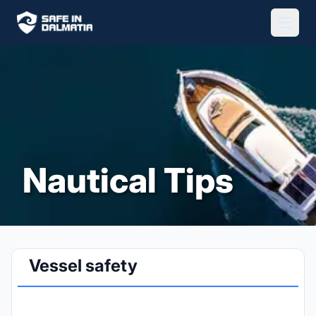
Nautical Tips
Vessel safety