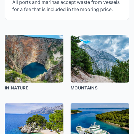
All ports and marinas accept waste from vessels
for a fee that is included in the mooring price.
IN NATURE
MOUNTAINS