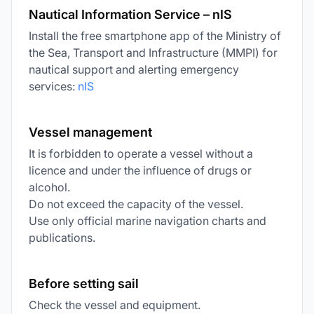
Nautical Information Service – nIS
Install the free smartphone app of the Ministry of
the Sea, Transport and Infrastructure (MMPI) for
nautical support and alerting emergency
services:
nIS
Vessel management
It is forbidden to operate a vessel without a
licence and under the influence of drugs or
alcohol.
Do not exceed the capacity of the vessel.
Use only official marine navigation charts and
publications.
Before setting sail
Check the vessel and equipment.