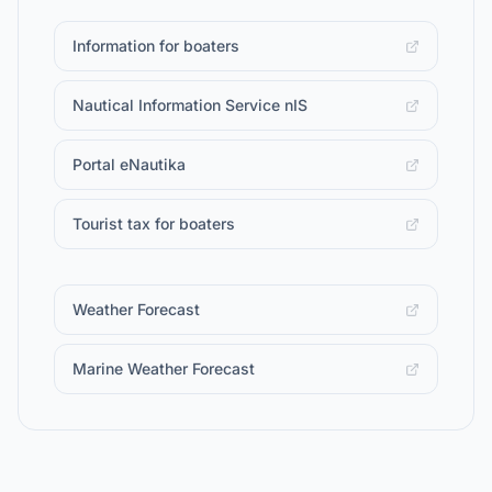
Information for boaters
Nautical Information Service nIS
Portal eNautika
Tourist tax for boaters
Weather Forecast
Marine Weather Forecast