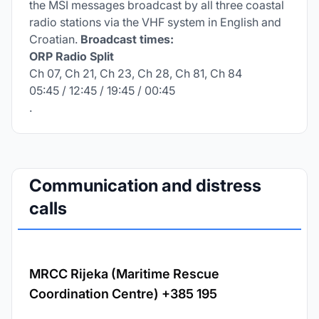
the MSI messages broadcast by all three coastal
radio stations via the VHF system in English and
Croatian.
Broadcast times:
ORP Radio Split
Ch 07, Ch 21, Ch 23, Ch 28, Ch 81, Ch 84
05:45 / 12:45 / 19:45 / 00:45
.
Communication and distress
calls
MRCC Rijeka (Maritime Rescue
Coordination Centre) +385 195