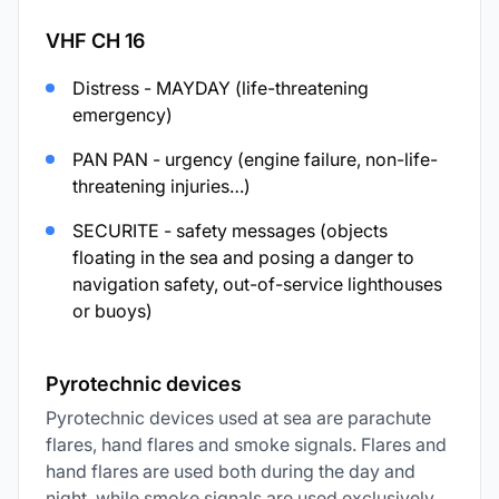
VHF CH 16
Distress - MAYDAY (life-threatening
emergency)
PAN PAN - urgency (engine failure, non-life-
threatening injuries…)
SECURITE - safety messages (objects
floating in the sea and posing a danger to
navigation safety, out-of-service lighthouses
or buoys)
Pyrotechnic devices
Pyrotechnic devices used at sea are parachute
flares, hand flares and smoke signals. Flares and
hand flares are used both during the day and
night, while smoke signals are used exclusively