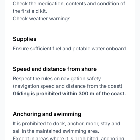
Check the medication, contents and condition of
the first aid kit.
Check weather warnings.
Supplies
Ensure sufficient fuel and potable water onboard.
Speed and distance from shore
Respect the rules on navigation safety
(navigation speed and distance from the coast)
Gliding is prohibited within 300 m of the coast.
Anchoring and swimming
It is prohibited to dock, anchor, moor, stay and
sail in the maintained swimming area.
Except in areas where it is prohibited, anchoring