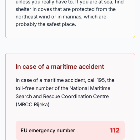
unless you really have to. If you are at sea, find
shelter in coves that are protected from the
northeast wind or in marinas, which are
probably the safest place.
In case of a maritime accident
In case of a maritime accident, call 195, the
toll-free number of the National Maritime
Search and Rescue Coordination Centre
(MRCC Rijeka)
112
EU emergency number