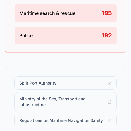
195
Maritime search & rescue
192
Police
Split Port Authority
Ministry of the Sea, Transport and
Infrastructure
Regulations on Maritime Navigation Safety